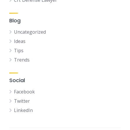
Crl. Defense Lawyer
Blog
Uncategorized
Ideas
Tips
Trends
Social
Facebook
Twitter
LinkedIn