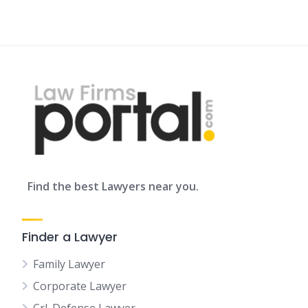
Find the best Lawyers near you.
Finder a Lawyer
Family Lawyer
Corporate Lawyer