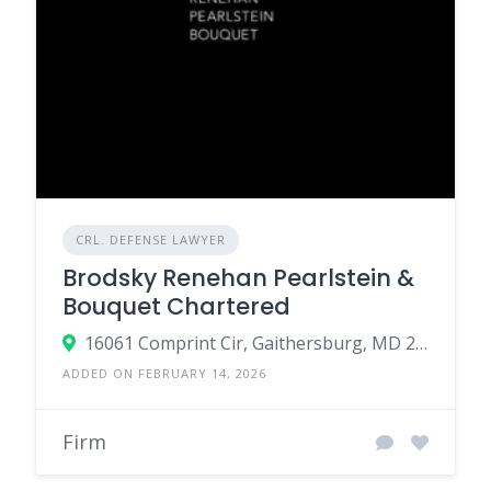
CRL. DEFENSE LAWYER
Brodsky Renehan Pearlstein &
Bouquet Chartered
16061 Comprint Cir, Gaithersburg, MD 20877, United States
ADDED ON FEBRUARY 14, 2026
Firm