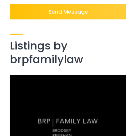
Send Message
Listings by
brpfamilylaw