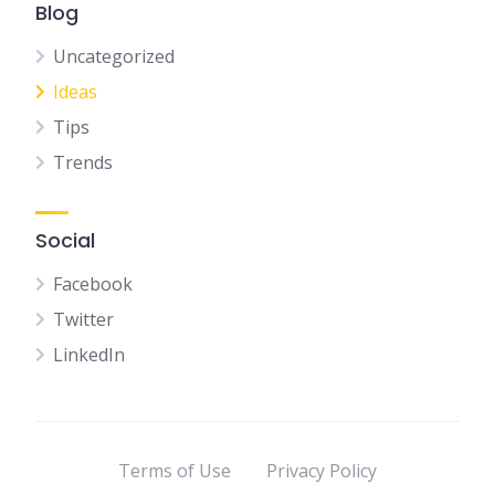
Blog
Uncategorized
Ideas
Tips
Trends
Social
Facebook
Twitter
LinkedIn
Terms of Use
Privacy Policy