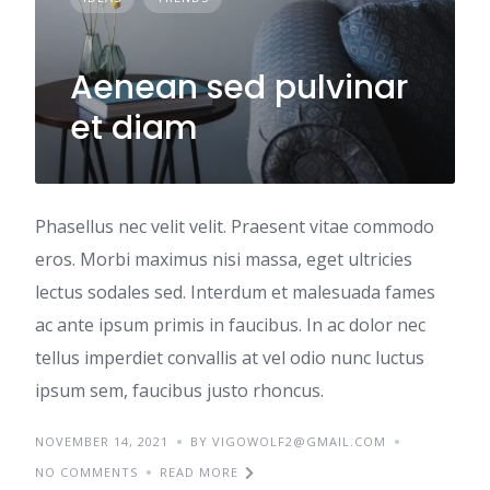
Aenean sed pulvinar
et diam
Phasellus nec velit velit. Praesent vitae commodo
eros. Morbi maximus nisi massa, eget ultricies
lectus sodales sed. Interdum et malesuada fames
ac ante ipsum primis in faucibus. In ac dolor nec
tellus imperdiet convallis at vel odio nunc luctus
ipsum sem, faucibus justo rhoncus.
NOVEMBER 14, 2021
BY VIGOWOLF2@GMAIL.COM
NO COMMENTS
READ MORE