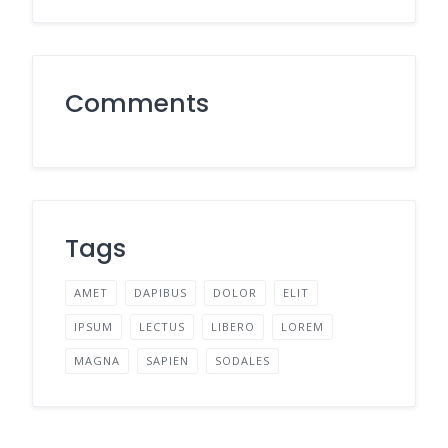
Comments
Tags
AMET
DAPIBUS
DOLOR
ELIT
IPSUM
LECTUS
LIBERO
LOREM
MAGNA
SAPIEN
SODALES