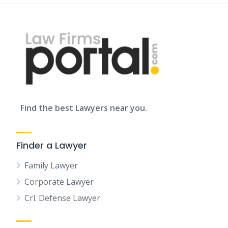
Find the best Lawyers near you.
Finder a Lawyer
Family Lawyer
Corporate Lawyer
Crl. Defense Lawyer