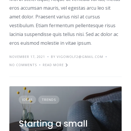
eros accumsan mauris, vel egestas arcu leo sit
amet dolor. Praesent varius nisl at cursus
vestibulum. Etiam fermentum pellentesque risus
lacinia suspendisse quis tellus nisi. Sed ac dolor ac
eros euismod molestie in vitae ipsum.
NOVEMBER 17, 2021
BY VIGOWOLF2@GMAIL.COM
NO COMMENTS
READ MORE
IDEAS
TRENDS
Starting a small