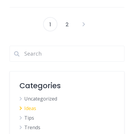
1
2
Posts
pagination
Categories
Uncategorized
Ideas
Tips
Trends