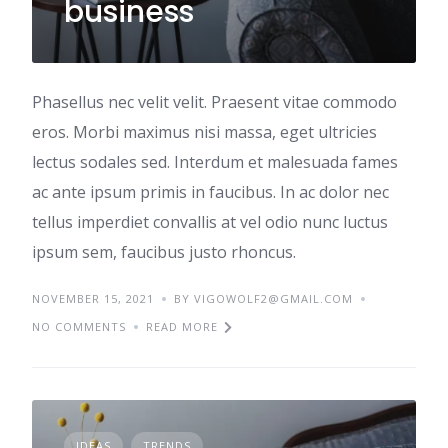
business
Phasellus nec velit velit. Praesent vitae commodo
eros. Morbi maximus nisi massa, eget ultricies
lectus sodales sed. Interdum et malesuada fames
ac ante ipsum primis in faucibus. In ac dolor nec
tellus imperdiet convallis at vel odio nunc luctus
ipsum sem, faucibus justo rhoncus.
NOVEMBER 15, 2021
BY VIGOWOLF2@GMAIL.COM
NO COMMENTS
READ MORE
IDEAS
TRENDS