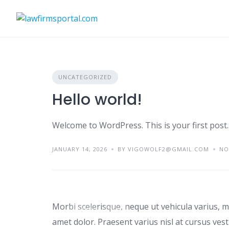
Skip
to
content
UNCATEGORIZED
Hello world!
Welcome to WordPress. This is your first post. E
JANUARY 14, 2026
BY VIGOWOLF2@GMAIL.COM
NO
Tips for renting a ho
Morbi scelerisque, neque ut vehicula varius, m
IDEAS
TIPS
amet dolor. Praesent varius nisl at cursus ves