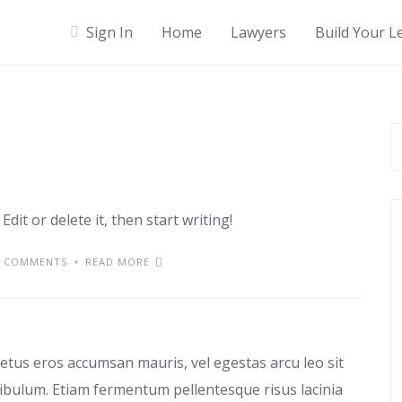
Sign In
Home
Lawyers
Build Your L
dit or delete it, then start writing!
 COMMENTS
READ MORE
use
etus eros accumsan mauris, vel egestas arcu leo sit
tibulum. Etiam fermentum pellentesque risus lacinia