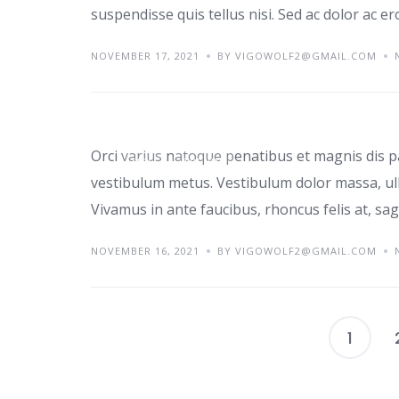
suspendisse quis tellus nisi. Sed ac dolor ac e
NOVEMBER 17, 2021
BY VIGOWOLF2@GMAIL.COM
Top home office ide
Orci varius natoque penatibus et magnis dis p
TIPS
TRENDS
vestibulum metus. Vestibulum dolor massa, ul
Vivamus in ante faucibus, rhoncus felis at, sagi
NOVEMBER 16, 2021
BY VIGOWOLF2@GMAIL.COM
1