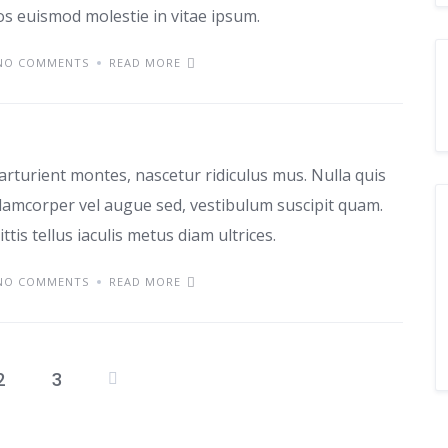
ros euismod molestie in vitae ipsum.
NO COMMENTS
READ MORE
as
arturient montes, nascetur ridiculus mus. Nulla quis
lamcorper vel augue sed, vestibulum suscipit quam.
ttis tellus iaculis metus diam ultrices.
NO COMMENTS
READ MORE
2
3
Posts
pagination