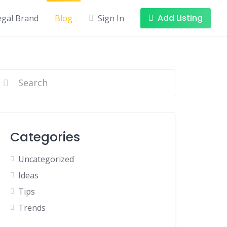
Add Listing
egal Brand
Blog
Sign In
Categories
Uncategorized
Ideas
Tips
Trends