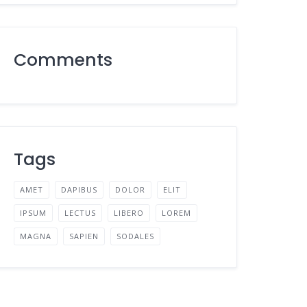
Comments
Tags
AMET
DAPIBUS
DOLOR
ELIT
IPSUM
LECTUS
LIBERO
LOREM
MAGNA
SAPIEN
SODALES