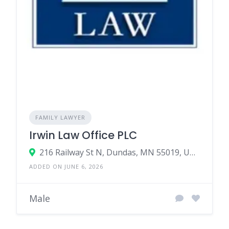
FAMILY LAWYER
Irwin Law Office PLC
216 Railway St N, Dundas, MN 55019, United States
ADDED ON JUNE 6, 2026
Male