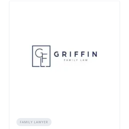
FAMILY LAWYER