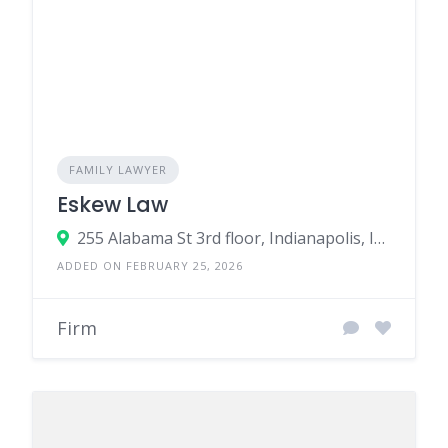
FAMILY LAWYER
Eskew Law
255 Alabama St 3rd floor, Indianapolis, IN 46204, United States
ADDED ON FEBRUARY 25, 2026
Firm