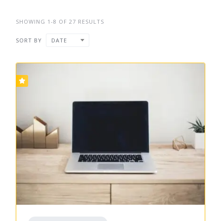
SHOWING 1-8 OF 27 RESULTS
SORT BY
DATE