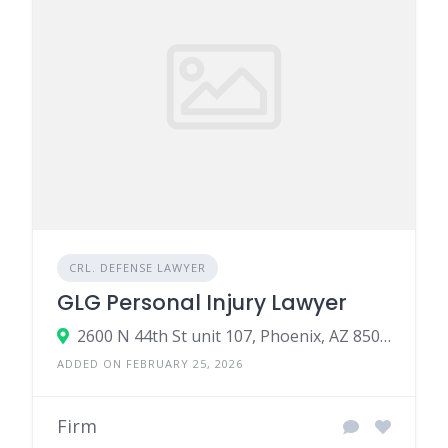
CRL. DEFENSE LAWYER
GLG Personal Injury Lawyer
2600 N 44th St unit 107, Phoenix, AZ 85008, United States
ADDED ON FEBRUARY 25, 2026
Firm