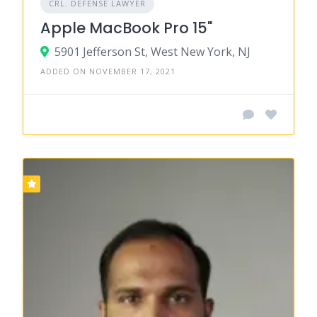
CRL. DEFENSE LAWYER
Apple MacBook Pro 15"
5901 Jefferson St, West New York, NJ
ADDED ON NOVEMBER 17, 2021