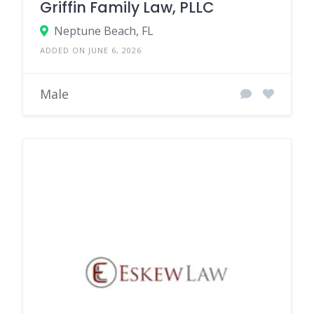
Griffin Family Law, PLLC
Neptune Beach, FL
ADDED ON JUNE 6, 2026
Male