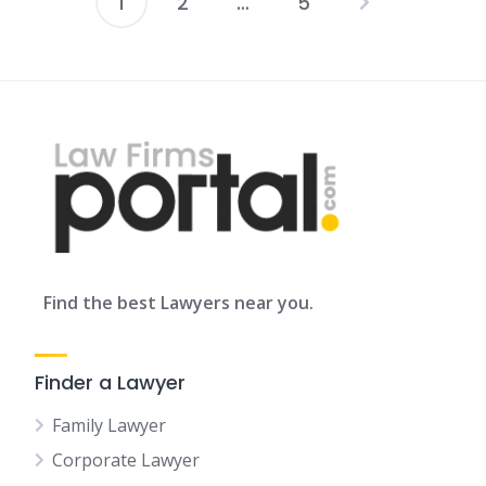
1
2
…
5
Posts
pagination
Find the best Lawyers near you.
Finder a Lawyer
Family Lawyer
Corporate Lawyer