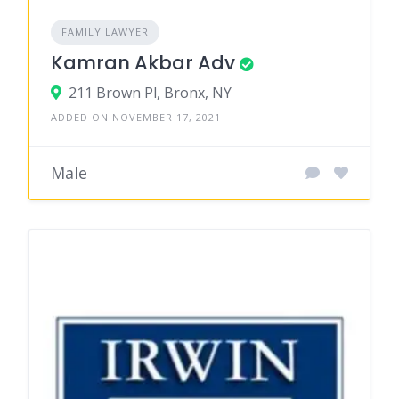
FAMILY LAWYER
Kamran Akbar Adv
211 Brown Pl, Bronx, NY
ADDED ON NOVEMBER 17, 2021
Male