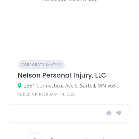
CORPORATE LAWYER
Nelson Personal Injury, LLC
2351 Connecticut Ave S, Sartell, MN 56377, United States
ADDED ON FEBRUARY 14, 2026