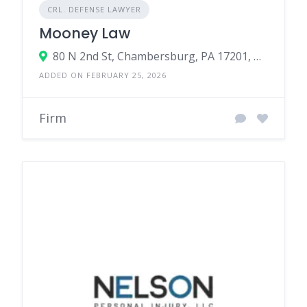
CRL. DEFENSE LAWYER
Mooney Law
80 N 2nd St, Chambersburg, PA 17201, United States
ADDED ON FEBRUARY 25, 2026
Firm