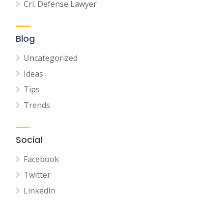
Crl. Defense Lawyer
Blog
Uncategorized
Ideas
Tips
Trends
Social
Facebook
Twitter
LinkedIn