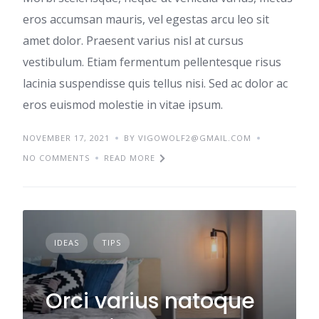
eros accumsan mauris, vel egestas arcu leo sit
amet dolor. Praesent varius nisl at cursus
vestibulum. Etiam fermentum pellentesque risus
lacinia suspendisse quis tellus nisi. Sed ac dolor ac
eros euismod molestie in vitae ipsum.
NOVEMBER 17, 2021
BY VIGOWOLF2@GMAIL.COM
NO COMMENTS
READ MORE
IDEAS
TIPS
Orci varius natoque