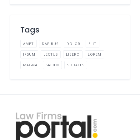
Tags
AMET
DAPIBUS
DOLOR
ELIT
IPSUM
LECTUS
LIBERO
LOREM
MAGNA
SAPIEN
SODALES