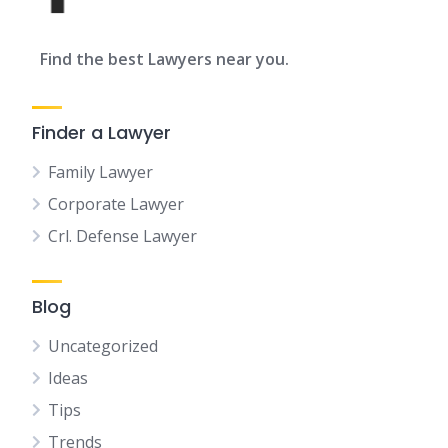
Find the best Lawyers near you.
Finder a Lawyer
Family Lawyer
Corporate Lawyer
Crl. Defense Lawyer
Blog
Uncategorized
Ideas
Tips
Trends