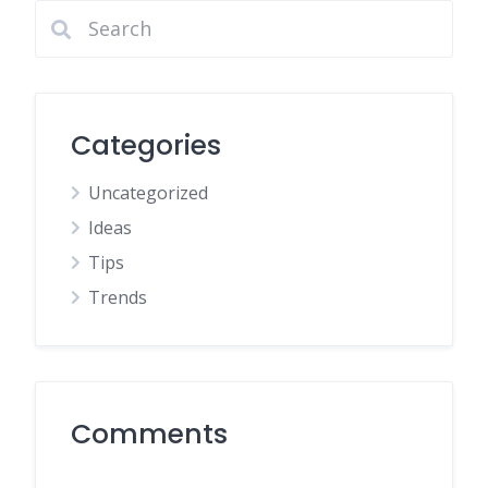
Categories
Uncategorized
Ideas
Tips
Trends
Comments