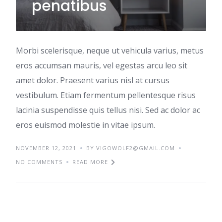
penatibus
Morbi scelerisque, neque ut vehicula varius, metus
eros accumsan mauris, vel egestas arcu leo sit
amet dolor. Praesent varius nisl at cursus
vestibulum. Etiam fermentum pellentesque risus
lacinia suspendisse quis tellus nisi. Sed ac dolor ac
eros euismod molestie in vitae ipsum.
NOVEMBER 12, 2021
BY VIGOWOLF2@GMAIL.COM
NO COMMENTS
READ MORE