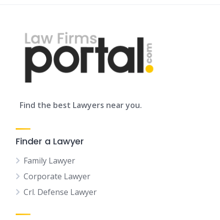
Find the best Lawyers near you.
Finder a Lawyer
Family Lawyer
Corporate Lawyer
Crl. Defense Lawyer