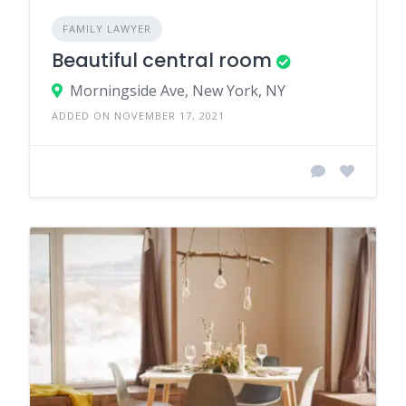
FAMILY LAWYER
Beautiful central room
Morningside Ave, New York, NY
ADDED ON NOVEMBER 17, 2021