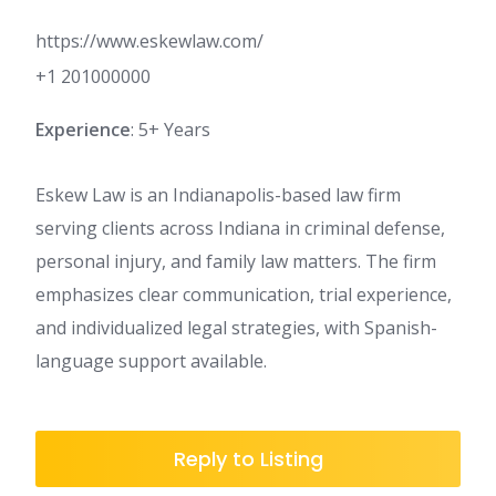
https://www.eskewlaw.com/
+1 201000000
Experience
: 5+ Years
Eskew Law is an Indianapolis-based law firm
serving clients across Indiana in criminal defense,
personal injury, and family law matters. The firm
emphasizes clear communication, trial experience,
and individualized legal strategies, with Spanish-
language support available.
Reply to Listing