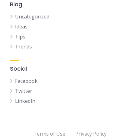
Blog
Uncategorized
Ideas
Tips
Trends
Social
Facebook
Twitter
LinkedIn
Terms of Use
Privacy Policy