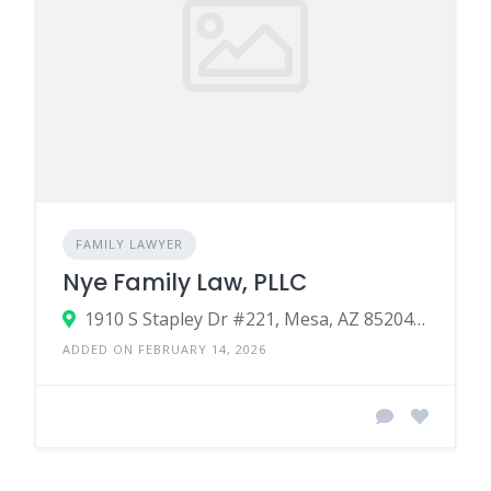
FAMILY LAWYER
Nye Family Law, PLLC
1910 S Stapley Dr #221, Mesa, AZ 85204, United States
ADDED ON FEBRUARY 14, 2026