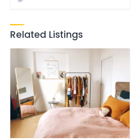
Related Listings