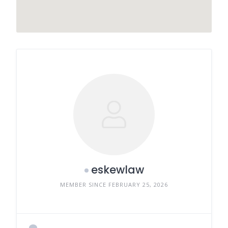
eskewlaw
MEMBER SINCE FEBRUARY 25, 2026