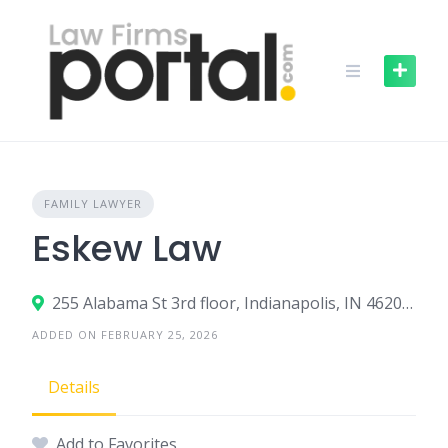
Skip
to
content
FAMILY LAWYER
Eskew Law
255 Alabama St 3rd floor, Indianapolis, IN 46204, United States
ADDED ON FEBRUARY 25, 2026
Details
Add to Favorites