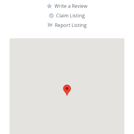
Write a Review
Claim Listing
Report Listing