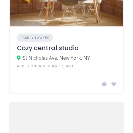
FAMILY LAWYER
Cozy central studio
St Nicholas Ave, New York, NY
ADDED ON NOVEMBER 17, 2021