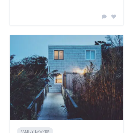
FAMILY LAWYER