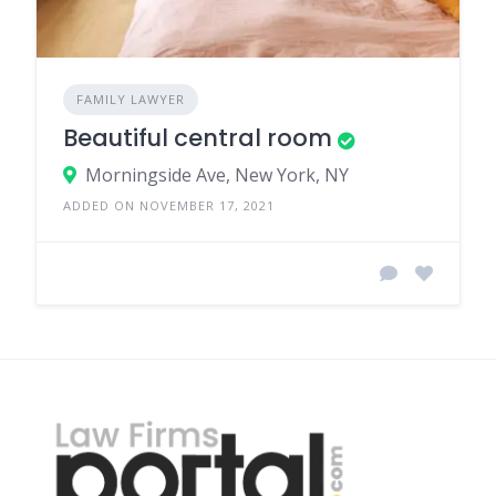
FAMILY LAWYER
Beautiful central room
Morningside Ave, New York, NY
ADDED ON NOVEMBER 17, 2021