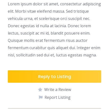
Lorem ipsum dolor sit amet, consectetur adipiscing
elit. Morbi vitae eleifend massa. Sed tristique
vehicula urna, et scelerisque orci suscipit nec.
Donec egestas id nulla at lacinia. Donec lorem
lectus, suscipit ac mi id, blandit posuere enim.
Quisque mollis erat fermentum risus auctor
fermentum curabitur quis aliquet dui. Integer enim
nisl, sollicitudin sed dui et, luctus egestas magna.
Reply to Listing
Write a Review
Report Listing