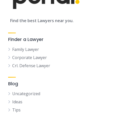
Find the best Lawyers near you.
Finder a Lawyer
Family Lawyer
Corporate Lawyer
Crl. Defense Lawyer
Blog
Uncategorized
Ideas
Tips