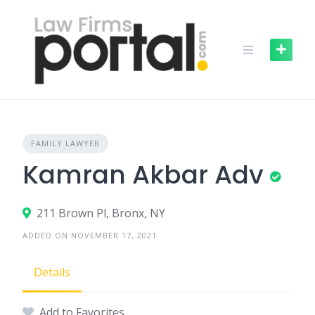
Skip
to
content
FAMILY LAWYER
Kamran Akbar Adv
211 Brown Pl, Bronx, NY
ADDED ON NOVEMBER 17, 2021
Details
Add to Favorites