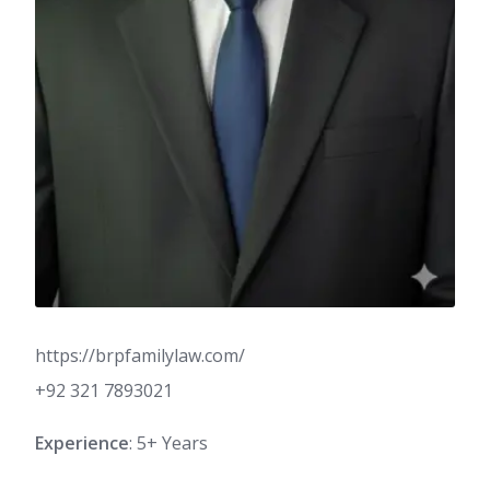
https://brpfamilylaw.com/
+92 321 7893021
Experience
: 5+ Years