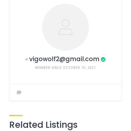
vigowolf2@gmail.com
MEMBER SINCE OCTOBER 19, 2021
Related Listings