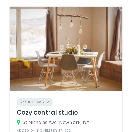
FAMILY LAWYER
Cozy central studio
St Nicholas Ave, New York, NY
ADDED ON NOVEMBER 17, 2021