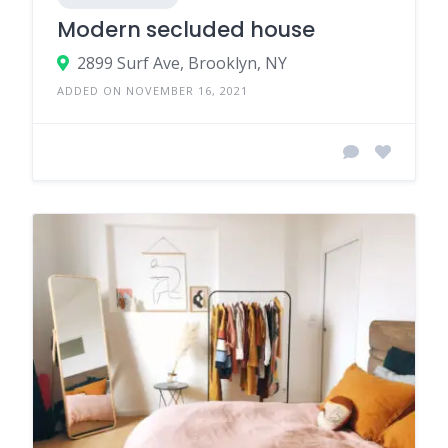
Modern secluded house
2899 Surf Ave, Brooklyn, NY
ADDED ON NOVEMBER 16, 2021