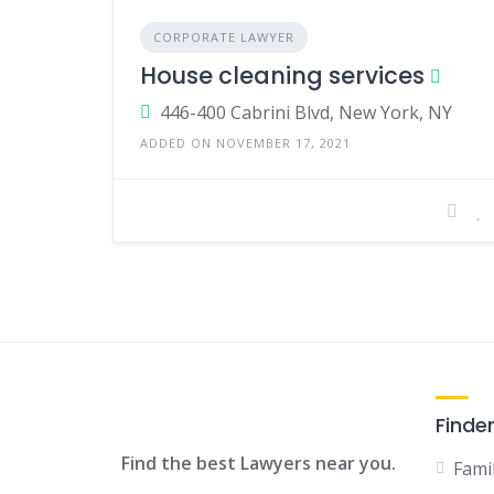
CORPORATE LAWYER
House cleaning services
446-400 Cabrini Blvd, New York, NY
ADDED ON NOVEMBER 17, 2021
Finde
Find the best Lawyers near you.
Fami