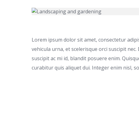
Lorem ipsum dolor sit amet, consectetur adipisc
vehicula urna, et scelerisque orci suscipit nec.
suscipit ac mi id, blandit posuere enim. Quis
curabitur quis aliquet dui. Integer enim nisl, s