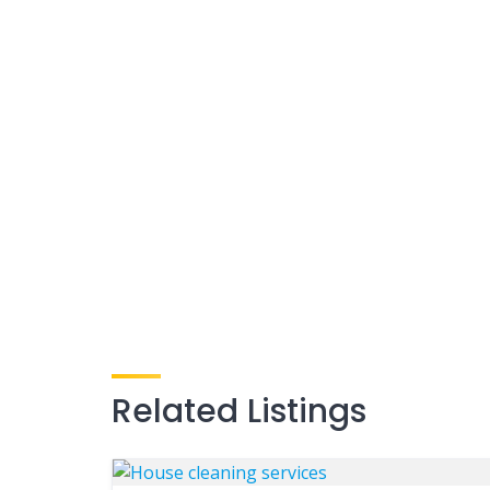
Related Listings