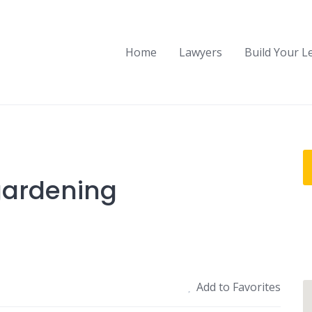
Home
Lawyers
Build Your L
gardening
Add to Favorites