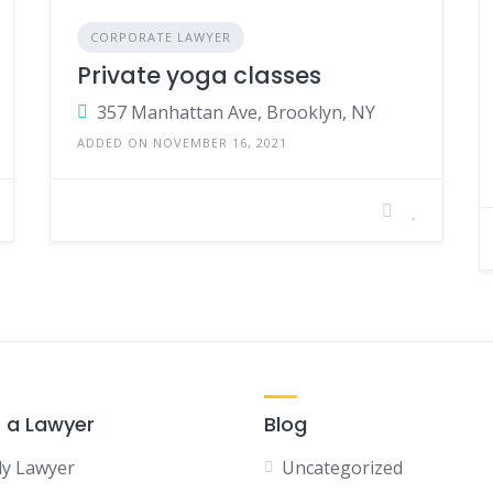
CORPORATE LAWYER
Private yoga classes
357 Manhattan Ave, Brooklyn, NY
ADDED ON NOVEMBER 16, 2021
r a Lawyer
Blog
ly Lawyer
Uncategorized