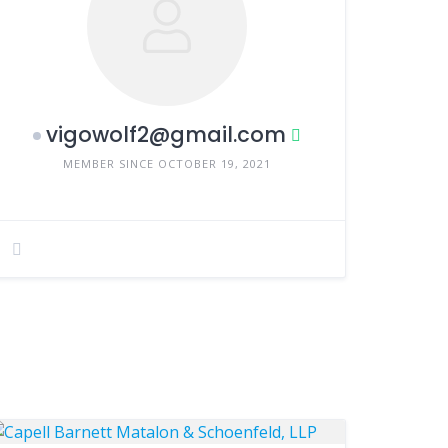
vigowolf2@gmail.com
MEMBER SINCE OCTOBER 19, 2021