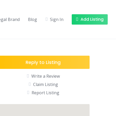
Add Listing
egal Brand
Blog
Sign In
Reply to Listing
Write a Review
Claim Listing
Report Listing