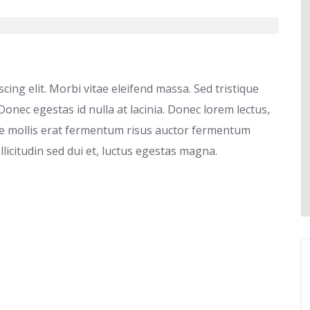
ing elit. Morbi vitae eleifend massa. Sed tristique
 Donec egestas id nulla at lacinia. Donec lorem lectus,
que mollis erat fermentum risus auctor fermentum
ollicitudin sed dui et, luctus egestas magna.