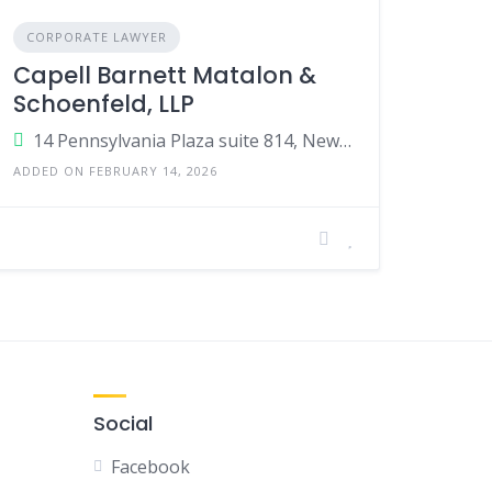
CORPORATE LAWYER
Capell Barnett Matalon &
Schoenfeld, LLP
14 Pennsylvania Plaza suite 814, New York, NY 10122, United States
ADDED ON FEBRUARY 14, 2026
Social
Facebook