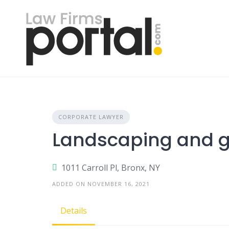
Skip
to
content
CORPORATE LAWYER
Landscaping and 
1011 Carroll Pl, Bronx, NY
ADDED ON NOVEMBER 16, 2021
Details