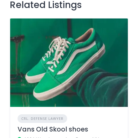
Related Listings
CRL. DEFENSE LAWYER
Vans Old Skool shoes