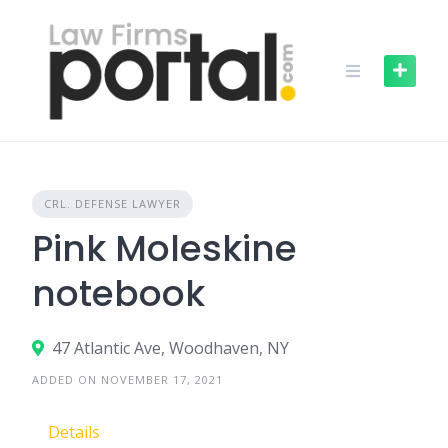
Skip
to
content
CRL. DEFENSE LAWYER
Pink Moleskine
notebook
47 Atlantic Ave, Woodhaven, NY
ADDED ON NOVEMBER 17, 2021
Details