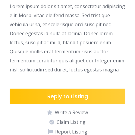
Lorem ipsum dolor sit amet, consectetur adipiscing
elit. Morbi vitae eleifend massa. Sed tristique
vehicula urna, et scelerisque orci suscipit nec.
Donec egestas id nulla at lacinia. Donec lorem
lectus, suscipit ac mi id, blandit posuere enim.
Quisque mollis erat fermentum risus auctor
fermentum curabitur quis aliquet dui. Integer enim
nisl, sollicitudin sed dui et, luctus egestas magna.
Reply to Listing
Write a Review
Claim Listing
Report Listing