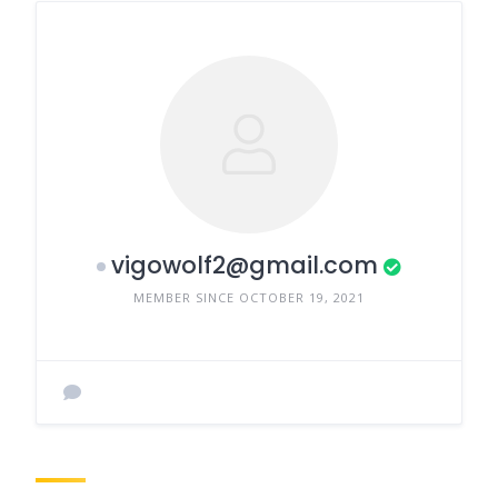
vigowolf2@gmail.com
MEMBER SINCE OCTOBER 19, 2021