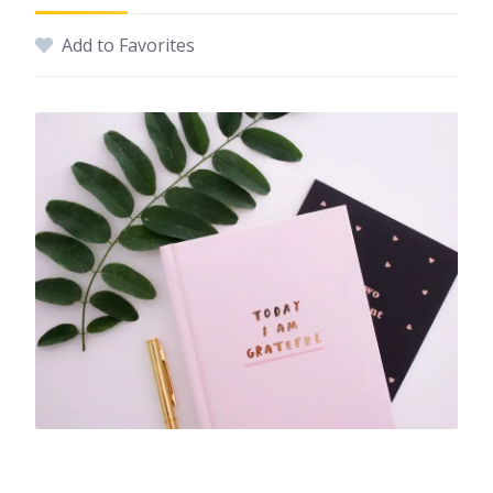
Add to Favorites