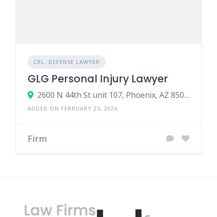
CRL. DEFENSE LAWYER
GLG Personal Injury Lawyer
2600 N 44th St unit 107, Phoenix, AZ 85008, United States
ADDED ON FEBRUARY 25, 2026
Firm