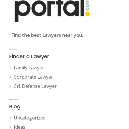
Find the best Lawyers near you.
Finder a Lawyer
Family Lawyer
Corporate Lawyer
Crl. Defense Lawyer
Blog
Uncategorized
Ideas