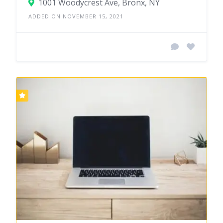
1001 Woodycrest Ave, Bronx, NY
ADDED ON NOVEMBER 15, 2021