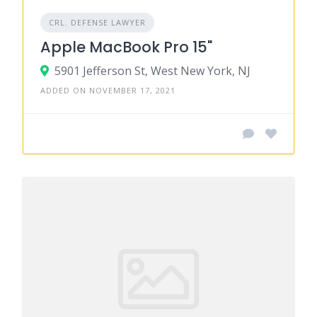
CRL. DEFENSE LAWYER
Apple MacBook Pro 15"
5901 Jefferson St, West New York, NJ
ADDED ON NOVEMBER 17, 2021